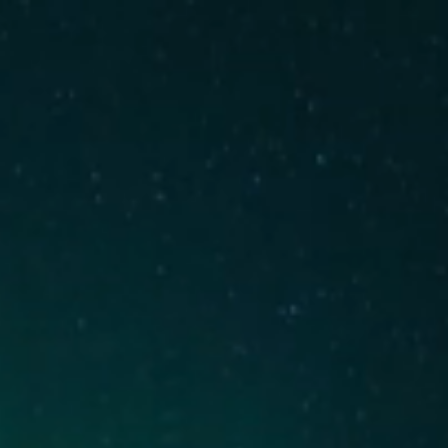
We are hiring!
↗︎