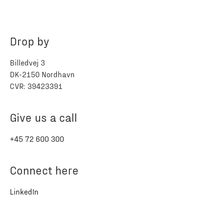
Drop by
Billedvej 3
DK-2150 Nordhavn
CVR: 39423391
Give us a call
+45 72 600 300
Connect here
LinkedIn