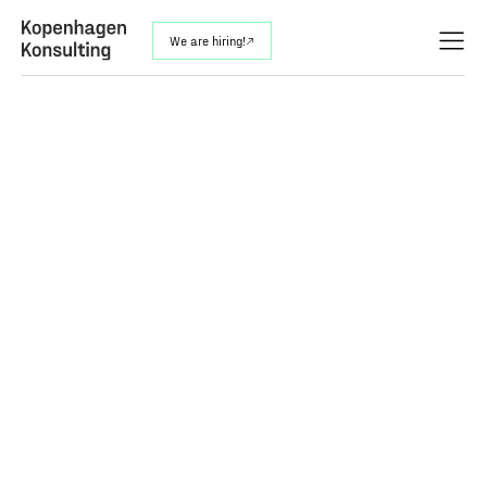
We are hiring!
↗︎
Analyze Between the Lines –