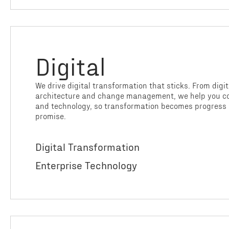
Digital
We drive digital transformation that sticks. From digit
architecture and change management, we help you co
and technology, so transformation becomes progress 
promise.
Digital Transformation
Enterprise Technology