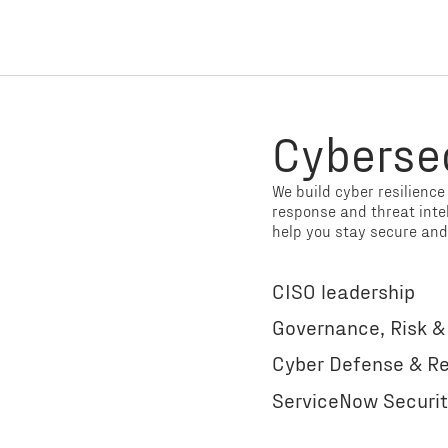
Cyberse
We build cyber resilienc
response and threat inte
help you stay secure and
CISO leadership
Governance, Risk 
Cyber Defense & Re
ServiceNow Securit