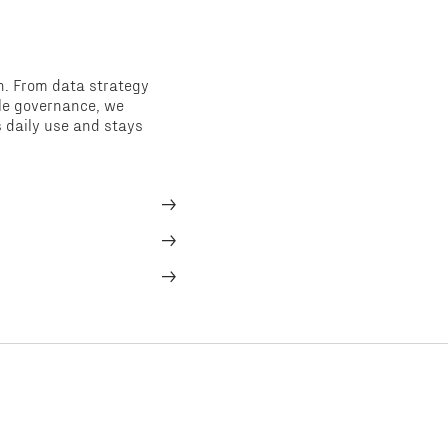
n. From data strategy
ble governance, we
s daily use and stays