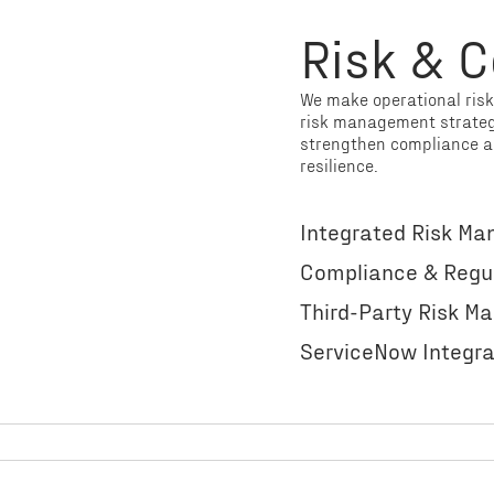
Risk & 
We make operational ris
risk management strategy
strengthen compliance a
resilience.
Integrated Risk M
Compliance & Regu
Third-Party Risk 
ServiceNow Integr