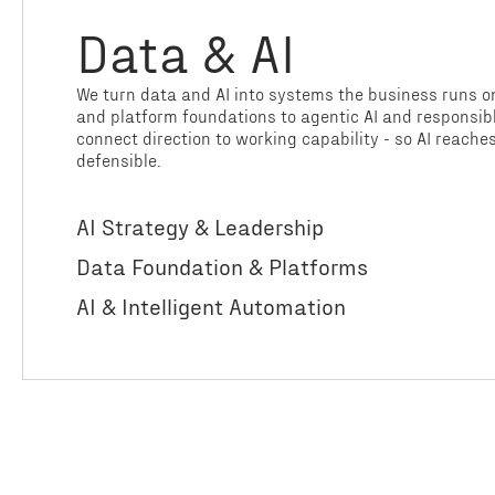
Data & AI
We turn data and AI into systems the business runs o
and platform foundations to agentic AI and responsi
connect direction to working capability - so AI reache
defensible.
AI Strategy & Leadership
Data Foundation & Platforms
AI & Intelligent Automation