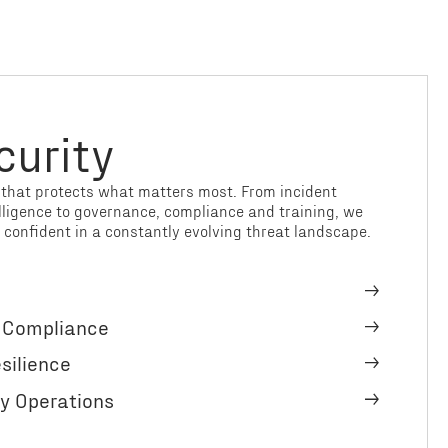
curity
e that protects what matters most. From incident
lligence to governance, compliance and training, we
 confident in a constantly evolving threat landscape.
& Compliance
silience
y Operations