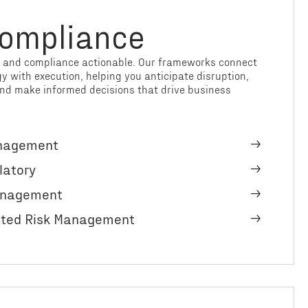
Compliance
k and compliance actionable. Our frameworks connect
 with execution, helping you anticipate disruption,
nd make informed decisions that drive business
anagement
latory
Management
ated Risk Management