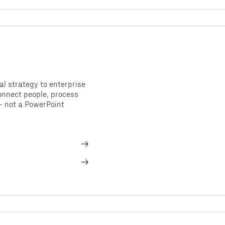
al strategy to enterprise
nnect people, process
- not a PowerPoint