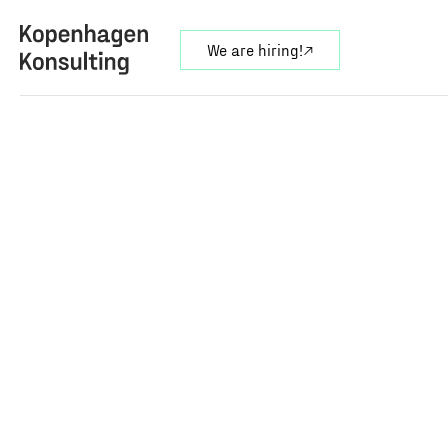
We are hiring!
↗︎