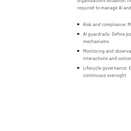
organisations establish th
required to manage AI and
Risk and compliance: M
AI guardrails: Define p
mechanisms
Monitoring and observa
interactions and outc
Lifecycle governance: 
continuous oversight