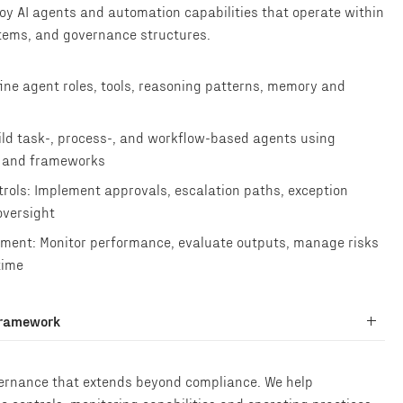
loy AI agents and automation capabilities that operate within
tems, and governance structures.
ine agent roles, tools, reasoning patterns, memory and
ld task-, process-, and workflow-based agents using
s and frameworks
rols: Implement approvals, escalation paths, exception
oversight
ment: Monitor performance, evaluate outputs, manage risks
time
Framework
vernance that extends beyond compliance. We help