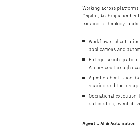
Working across platforms 
Copilot, Anthropic and ent
existing technology lands
Workflow orchestration:
applications and autom
Enterprise integration:
AI services through sca
Agent orchestration: Co
sharing and tool usage
Operational execution:
automation, event-driv
Agentic AI & Automation