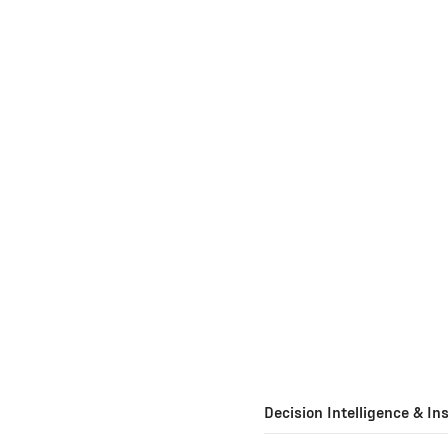
Decision Intelligence & In