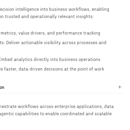
cision intelligence into business workflows, enabling
n trusted and operationally relevant insights:
 metrics, value drivers, and performance tracking
: Deliver actionable visibility across processes and
Embed analytics directly into business operations
e faster, data-driven decisions at the point of work
ion
hestrate workflows across enterprise applications, data
agentic capabilities to enable coordinated and scalable