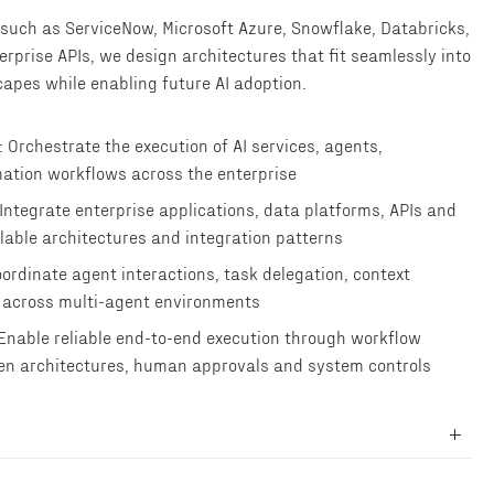
such as ServiceNow, Microsoft Azure, Snowflake, Databricks,
erprise APIs, we design architectures that fit seamlessly into
capes while enabling future AI adoption.
 Orchestrate the execution of AI services, agents,
ation workflows across the enterprise
 Integrate enterprise applications, data platforms, APIs and
lable architectures and integration patterns
ordinate agent interactions, task delegation, context
 across multi-agent environments
 Enable reliable end-to-end execution through workflow
en architectures, human approvals and system controls