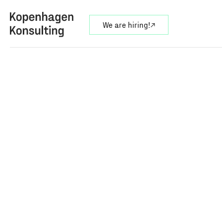
We are hiring!
↗︎
On this page
overview
services
our approach
expertise
result