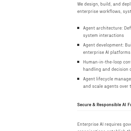
We design, build, and dep
enterprise workflows, sys
Agent architecture: Def
system interactions
Agent development: Bui
enterprise AI platform
Human-in-the-loop cont
handling and decision 
Agent lifecycle manage
and scale agents over 
Secure & Responsible AI 
Enterprise AI requires go