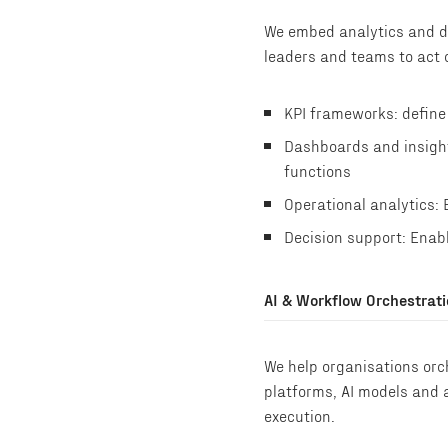
We embed analytics and de
leaders and teams to act o
KPI frameworks: define
Dashboards and insights
functions
Operational analytics: 
Decision support: Enabl
AI & Workflow Orchestrat
We help organisations orc
platforms, AI models and 
execution.