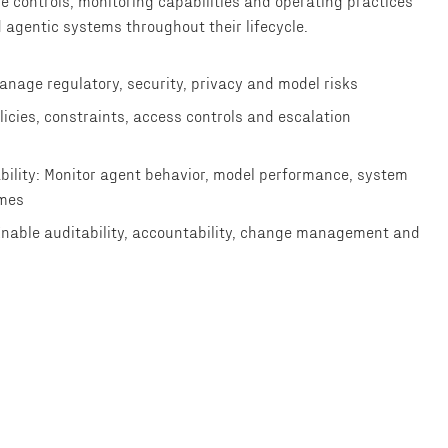
e controls, monitoring capabilities and operating practices
 agentic systems throughout their lifecycle.
anage regulatory, security, privacy and model risks
olicies, constraints, access controls and escalation
bility: Monitor agent behavior, model performance, system
omes
Enable auditability, accountability, change management and